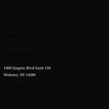
Join Our Team
Payment Plans
Blog
Contact Us
CONTACT US
1900 Empire Blvd Suite 150
Webster, NY 14580
info@spitalesalon.com
(585) 256-3490