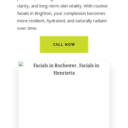
clarity, and long-term skin vitality. With routine
facials in
Brighton
, your complexion becomes
more resilient, hydrated, and naturally radiant
over time.
CALL NOW