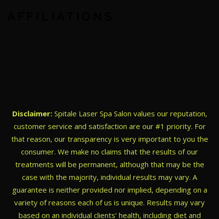
AFFILIATIONS
Disclaimer:
Spitale Laser Spa Salon values our reputation,
customer service and satisfaction are our #1 priority. For
that reason, our transparency is very important to you the
consumer. We make no claims that the results of our
treatments will be permanent, although that may be the
case with the majority, individual results may vary. A
guarantee is neither provided nor implied, depending on a
variety of reasons each of us is unique. Results may vary
based on an individual clients’ health, including diet and