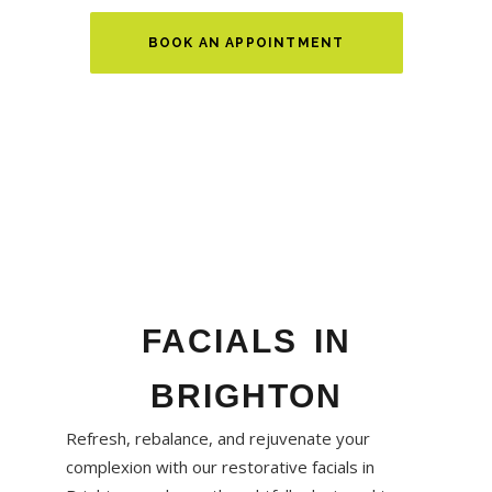
BOOK AN APPOINTMENT
FACIALS IN
BRIGHTON
Refresh, rebalance, and rejuvenate your
complexion with our restorative facials in