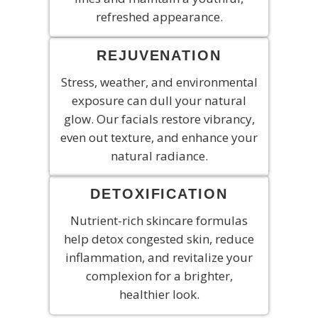
refreshed appearance.
REJUVENATION
Stress, weather, and environmental
exposure can dull your natural
glow. Our facials restore vibrancy,
even out texture, and enhance your
natural radiance.
DETOXIFICATION
Nutrient-rich skincare formulas
help detox congested skin, reduce
inflammation, and revitalize your
complexion for a brighter,
healthier look.