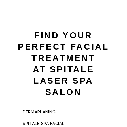
FIND YOUR
PERFECT FACIAL
TREATMENT
AT SPITALE
LASER SPA
SALON
DERMAPLANING
SPITALE SPA FACIAL