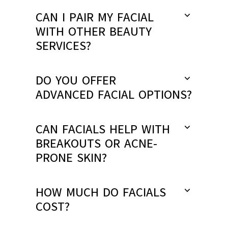
CAN I PAIR MY FACIAL
WITH OTHER BEAUTY
SERVICES?
DO YOU OFFER
ADVANCED FACIAL OPTIONS?
CAN FACIALS HELP WITH
BREAKOUTS OR ACNE-
PRONE SKIN?
HOW MUCH DO FACIALS
COST?