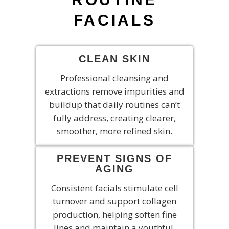
FACIALS
CLEAN SKIN
Professional cleansing and
extractions remove impurities and
buildup that daily routines can’t
fully address, creating clearer,
smoother, more refined skin.
PREVENT SIGNS OF
AGING
Consistent facials stimulate cell
turnover and support collagen
production, helping soften fine
lines and maintain a youthful,