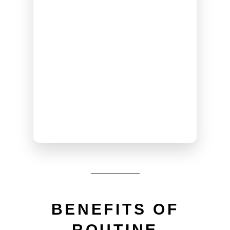
BENEFITS OF
ROUTINE