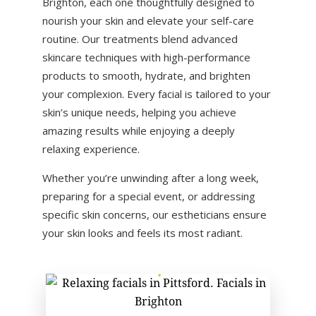
Brighton
, each one thoughtfully designed to
nourish your skin and elevate your self-care
routine. Our treatments blend advanced
skincare techniques with high-performance
products to smooth, hydrate, and brighten
your complexion. Every facial is tailored to your
skin’s unique needs, helping you achieve
amazing results while enjoying a deeply
relaxing experience.
Whether you’re unwinding after a long week,
preparing for a special event, or addressing
specific skin concerns, our estheticians ensure
your skin looks and feels its most radiant.