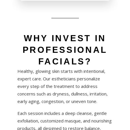
WHY INVEST IN
PROFESSIONAL
FACIALS?
Healthy, glowing skin starts with intentional,
expert care. Our estheticians personalize
every step of the treatment to address
concerns such as dryness, dullness, irritation,
early aging, congestion, or uneven tone.
Each session includes a deep cleanse, gentle
exfoliation, customized masque, and nourishing
products, all designed to restore balance,