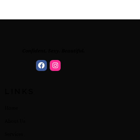
Confident. Sexy. Beautiful.
LINKS
Home
About Us
Services