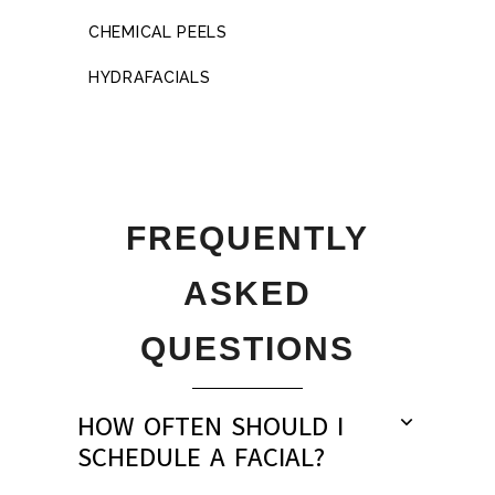
CHEMICAL PEELS
HYDRAFACIALS
FREQUENTLY
ASKED
QUESTIONS
HOW OFTEN SHOULD I
SCHEDULE A FACIAL?