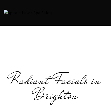
Radiant Facials in
Brighton