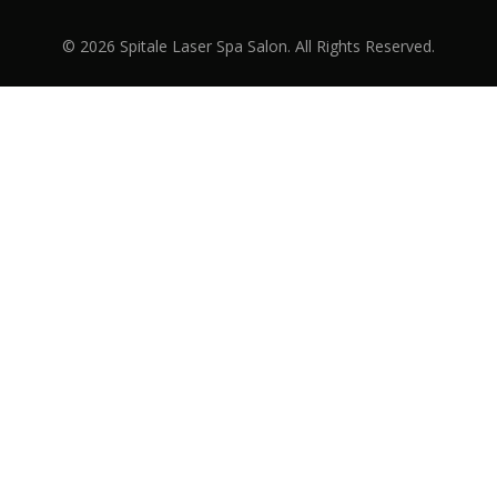
© 2026 Spitale Laser Spa Salon. All Rights Reserved.