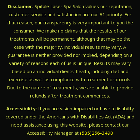
Disclaimer:
Spitale Laser Spa Salon values our reputation,
customer service and satisfaction are our #1 priority. For
that reason, our transparency is very important to you the
consumer. We make no claims that the results of our
treatments will be permanent, although that may be the
case with the majority, individual results may vary. A
guarantee is neither provided nor implied, depending on a
variety of reasons each of us is unique. Results may vary
based on an individual clients’ health, including diet and
exercise as well as compliance with treatment protocols.
Due to the nature of treatments, we are unable to provide
refunds after treatment commences.
Accessibility:
If you are vision-impaired or have a disability
covered under the Americans with Disabilities Act (ADA) and
need assistance using this website, please contact our
Accessibility Manager at
(585)256-3490