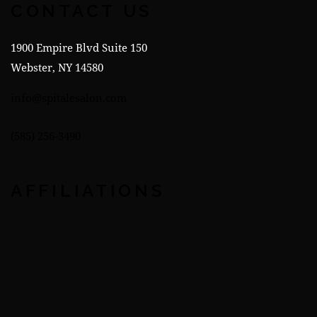
CONTACT US
1900 Empire Blvd Suite 150
Webster, NY 14580
info@spitalesalon.com
(585) 256-3490
AFFILIATIONS