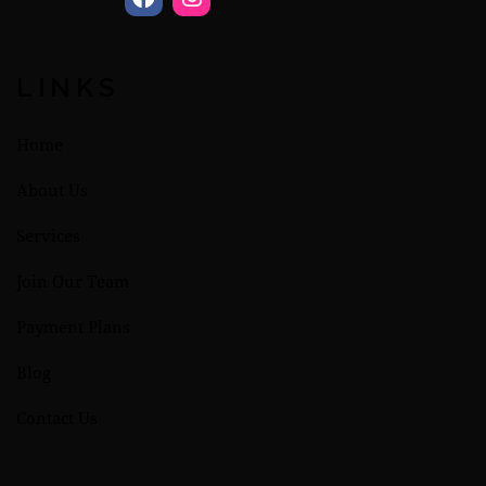
LINKS
Home
About Us
Services
Join Our Team
Payment Plans
Blog
Contact Us