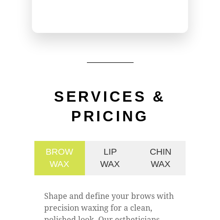
SERVICES &
PRICING
BROW
LIP
CHIN
WAX
WAX
WAX
Shape and define your brows with
precision waxing for a clean,
polished look. Our estheticians