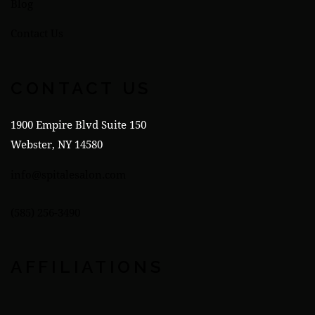
Blog
Contact Us
CONTACT US
1900 Empire Blvd Suite 150
Webster, NY 14580
info@spitalesalon.com
(585) 256-3490
AFFILIATIONS