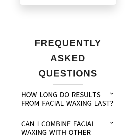
FREQUENTLY
ASKED
QUESTIONS
HOW LONG DO RESULTS
FROM FACIAL WAXING LAST?
CAN I COMBINE FACIAL
WAXING WITH OTHER