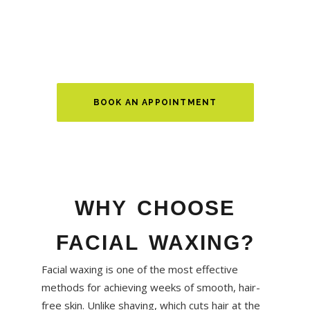
event or maintaining your regular beauty routine, our
waxing services deliver clean, long-lasting results in a
relaxing atmosphere.
BOOK AN APPOINTMENT
WHY CHOOSE
FACIAL WAXING?
Facial waxing is one of the most effective
methods for achieving weeks of smooth, hair-
free skin. Unlike shaving, which cuts hair at the