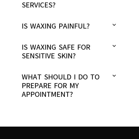
SERVICES?
IS WAXING PAINFUL?
IS WAXING SAFE FOR
SENSITIVE SKIN?
WHAT SHOULD I DO TO
PREPARE FOR MY
APPOINTMENT?