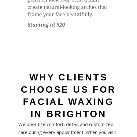
create natural-looking arches that
frame your face beautifully.
Starting at $20
WHY CLIENTS
CHOOSE US FOR
FACIAL WAXING
IN BRIGHTON
We prioritize comfort, detail, and customized
care during every appointment. When you visit