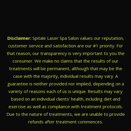
Disclaimer:
Spitale Laser Spa Salon values our reputation,
customer service and satisfaction are our #1 priority. For
that reason, our transparency is very important to you the
consumer. We make no claims that the results of our
treatments will be permanent, although that may be the
case with the majority, individual results may vary. A
guarantee is neither provided nor implied, depending on a
variety of reasons each of us is unique. Results may vary
based on an individual clients’ health, including diet and
exercise as well as compliance with treatment protocols.
Due to the nature of treatments, we are unable to provide
refunds after treatment commences.