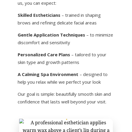
us, you can expect:
Skilled Estheticians
– trained in shaping
brows and refining delicate facial areas
Gentle Application Techniques
– to minimize
discomfort and sensitivity
Personalized Care Plans
– tailored to your
skin type and growth patterns
A Calming Spa Environment
– designed to
help you relax while we perfect your look
Our goal is simple: beautifully smooth skin and
confidence that lasts well beyond your visit.