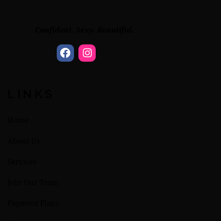
Confident. Sexy. Beautiful.
LINKS
Home
About Us
Services
Join Our Team
Payment Plans