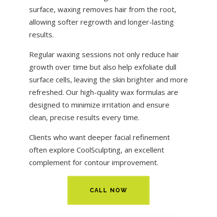
surface, waxing removes hair from the root,
allowing softer regrowth and longer-lasting
results.
Regular waxing sessions not only reduce hair
growth over time but also help exfoliate dull
surface cells, leaving the skin brighter and more
refreshed. Our high-quality wax formulas are
designed to minimize irritation and ensure
clean, precise results every time.
Clients who want deeper facial refinement
often explore
CoolSculpting
, an excellent
complement for contour improvement.
CALL NOW