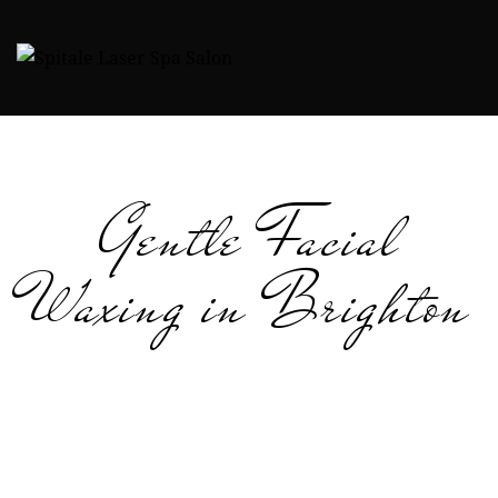
Gentle Facial
Waxing in Brighton
Reveal soft, smooth, beautifully refined skin with our
professional facial waxing in Brighton. Our estheticians
specialize in gentle, precise techniques that remove
unwanted hair while keeping even sensitive skin
comfortable. Whether you’re preparing for a special