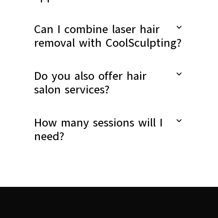
Can I combine laser hair
removal with CoolSculpting?
Do you also offer hair
salon services?
How many sessions will I
need?