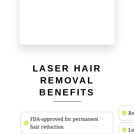
LASER HAIR
REMOVAL
BENEFITS
Re
FDA-approved for permanent
hair reduction
Lo