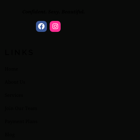
Confident. Sexy. Beautiful.
LINKS
Home
About Us
Services
Join Our Team
Payment Plans
Blog