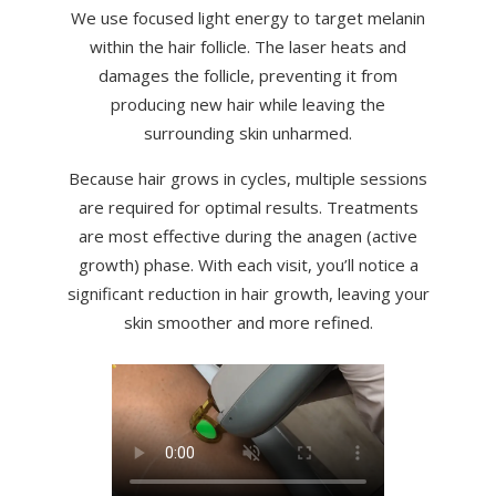
We use focused light energy to target melanin
within the hair follicle. The laser heats and
damages the follicle, preventing it from
producing new hair while leaving the
surrounding skin unharmed.
Because hair grows in cycles, multiple sessions
are required for optimal results. Treatments
are most effective during the anagen (active
growth) phase. With each visit, you’ll notice a
significant reduction in hair growth, leaving your
skin smoother and more refined.