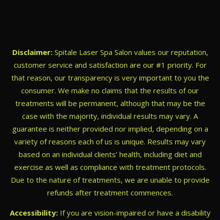
Disclaimer:
Spitale Laser Spa Salon values our reputation,
customer service and satisfaction are our #1 priority. For
that reason, our transparency is very important to you the
consumer. We make no claims that the results of our
treatments will be permanent, although that may be the
case with the majority, individual results may vary. A
guarantee is neither provided nor implied, depending on a
variety of reasons each of us is unique. Results may vary
based on an individual clients’ health, including diet and
exercise as well as compliance with treatment protocols.
Due to the nature of treatments, we are unable to provide
refunds after treatment commences.
Accessibility:
If you are vision-impaired or have a disability