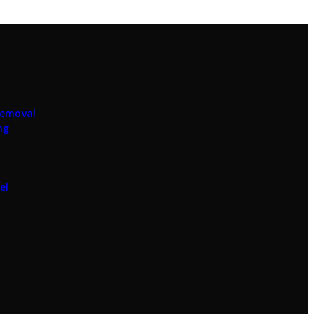
Removal
ng
el