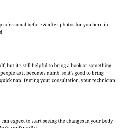
professional before & after photos for you here in
s!
f, but it’s still helpful to bring a book or something
people as it becomes numb, so it’s good to bring
 quick nap! During your consultation, your technician
 can expect to start seeing the changes in your body