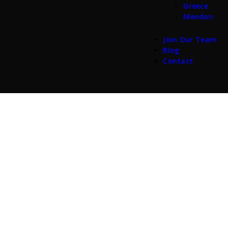
Greece
Mendon
Join Our Team
Blog
Contact