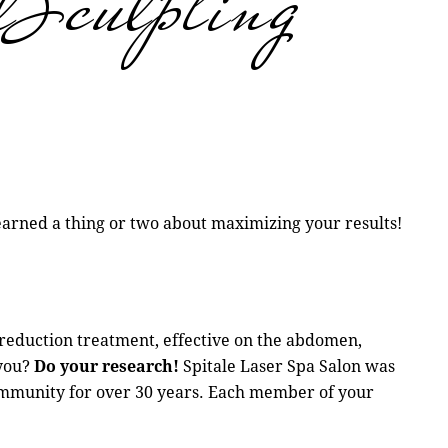
lSculpting
earned a thing or two about maximizing your results!
 reduction treatment, effective on the abdomen,
 you?
Do your research!
Spitale Laser Spa Salon was
 community for over 30 years. Each member of your