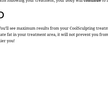
nths following your treatment, your body will
continue
to f
D
You’ll see maximum results from your CoolSculpting treatme
te fat in your treatment area, it will not prevent you from
hier you!