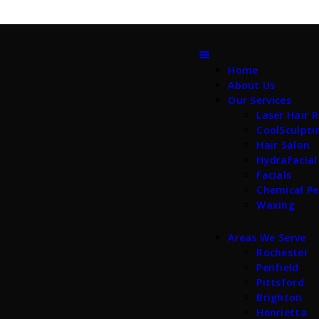
Home
About Us
Our Services
Laser Hair 
CoolSculpti
Hair Salon
HydraFacial
Facials
Chemical Pe
Waxing
Areas We Serve
Rochester
Penfield
Pittsford
Brighton
Henrietta