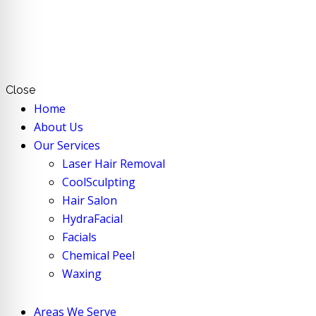
Close
Home
About Us
Our Services
Laser Hair Removal
CoolSculpting
Hair Salon
HydraFacial
Facials
Chemical Peel
Waxing
Areas We Serve