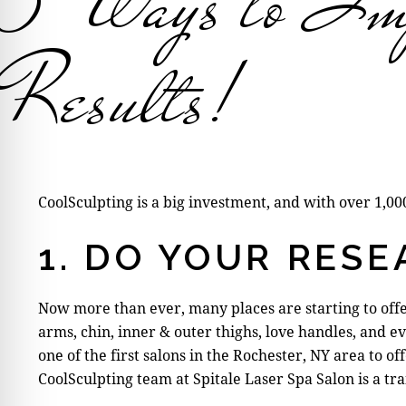
5 Ways to Imp
Results!
CoolSculpting is a big investment, and with over 1,0
1. DO YOUR RES
Now more than ever, many places are starting to offer
arms, chin, inner & outer thighs, love handles, and e
one of the first salons in the Rochester, NY area to
CoolSculpting team at Spitale Laser Spa Salon is a tr