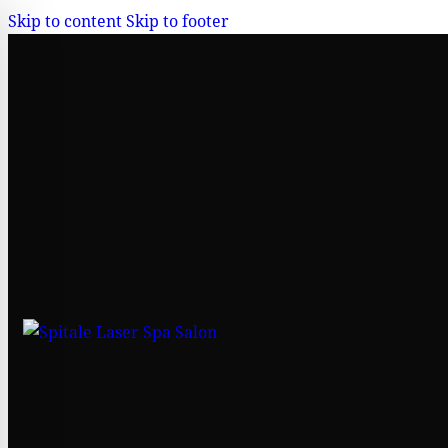
Skip to content
Skip to footer