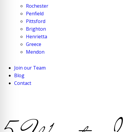
Rochester
Penfield
Pittsford
Brighton
Henrietta
Greece
Mendon
Join our Team
Blog
Contact