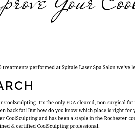
rove Your Coo
00 treatments performed at Spitale Laser Spa Salon we’ve l
EARCH
 CoolSculpting. It’s the
only FDA cleared, non-surgical fat
ven back fat! But how do you know which place is right for
 offer CoolSculpting and has been a staple in the Rochester
ained & certified CoolSculpting professional.