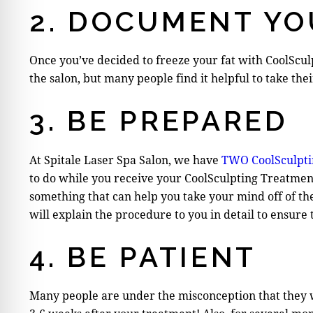
2. DOCUMENT YO
Once you’ve decided to freeze your fat with CoolScul
the salon, but many people find it helpful to take th
3. BE PREPARED
At Spitale Laser Spa Salon, we have
TWO CoolSculpti
to do while you receive your CoolSculpting Treatment
something that can help you take your mind off of th
will explain the procedure to you in detail to ensure
4. BE PATIENT
Many people are under the misconception that they wi