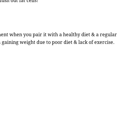
lush out fat cells!
nt when you pair it with a healthy diet & a regular
 gaining weight due to poor diet & lack of exercise.