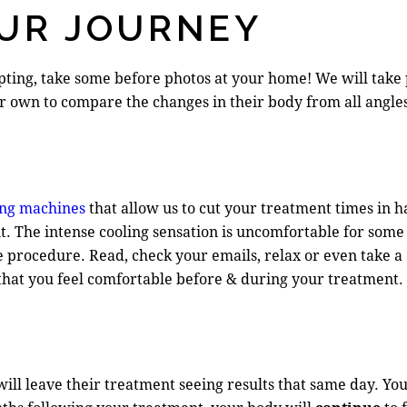
UR JOURNEY
pting, take some before photos at your home! We will take 
eir own to compare the changes in their body from all angle
ng machines
that allow us to cut your treatment times in hal
. The intense cooling sensation is uncomfortable for some 
e procedure. Read, check your emails, relax or even take a
 that you feel comfortable before & during your treatment.
ll leave their treatment seeing results that same day. You