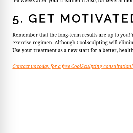
3-6 weeks after your treatment! Also, for several mo
5. GET MOTIVATE
Remember that the long-term results are up to you! 
exercise regimen. Although CoolSculpting will elimina
Use your treatment as a new start for a better, healt
Contact us today for a free CoolSculpting consultation!