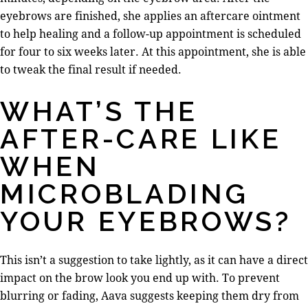
eyebrows are finished, she applies an aftercare ointment
to help healing and a follow-up appointment is scheduled
for four to six weeks later. At this appointment, she is able
to tweak the final result if needed.
WHAT’S THE
AFTER-CARE LIKE
WHEN
MICROBLADING
YOUR EYEBROWS?
This isn’t a suggestion to take lightly, as it can have a direct
impact on the brow look you end up with. To prevent
blurring or fading, Aava suggests keeping them dry from