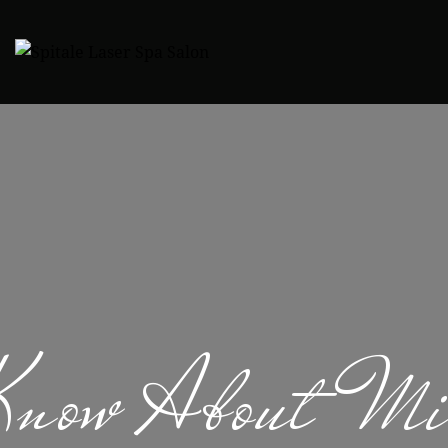
Know About Mic