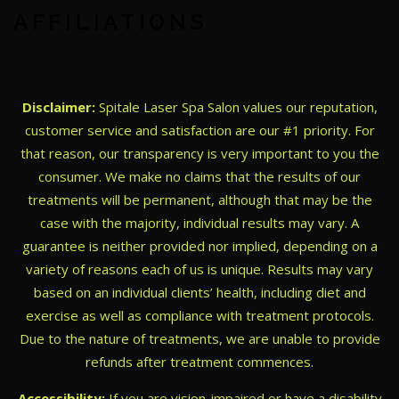
AFFILIATIONS
Disclaimer:
Spitale Laser Spa Salon values our reputation,
customer service and satisfaction are our #1 priority. For
that reason, our transparency is very important to you the
consumer. We make no claims that the results of our
treatments will be permanent, although that may be the
case with the majority, individual results may vary. A
guarantee is neither provided nor implied, depending on a
variety of reasons each of us is unique. Results may vary
based on an individual clients’ health, including diet and
exercise as well as compliance with treatment protocols.
Due to the nature of treatments, we are unable to provide
refunds after treatment commences.
Accessibility:
If you are vision-impaired or have a disability