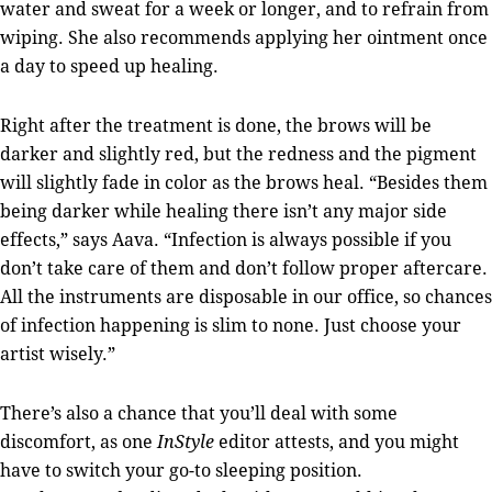
water and sweat for a week or longer, and to refrain from
wiping. She also recommends applying her ointment once
a day to speed up healing.
Right after the treatment is done, the brows will be
darker and slightly red, but the redness and the pigment
will slightly fade in color as the brows heal. “Besides them
being darker while healing there isn’t any major side
effects,” says Aava. “Infection is always possible if you
don’t take care of them and don’t follow proper aftercare.
All the instruments are disposable in our office, so chances
of infection happening is slim to none. Just choose your
artist wisely.”
There’s also a chance that you’ll deal with some
discomfort, as one
InStyle
editor attests, and you might
have to switch your go-to sleeping position.