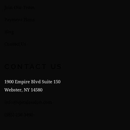
Join Our Team
Payment Plans
Blog
Contact Us
CONTACT US
1900 Empire Blvd Suite 150
Webster, NY 14580
info@spitalesalon.com
(585) 256-3490