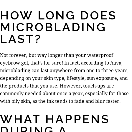
HOW LONG DOES
MICROBLADING
LAST?
Not forever, but way longer than your waterproof
eyebrow gel, that’s for sure! In fact, according to Aava,
microblading can last anywhere from one to three years,
depending on your skin type, lifestyle, sun exposure, and
the products that you use. However, touch-ups are
commonly needed about once a year, especially for those
with oily skin, as the ink tends to fade and blur faster.
WHAT HAPPENS
DURING A