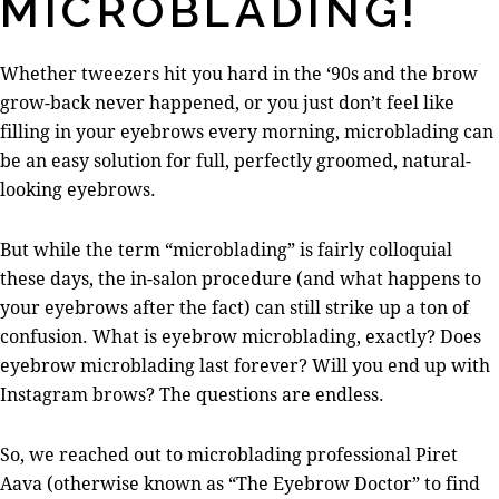
MICROBLADING!
Whether tweezers hit you hard in the ‘90s and the brow
grow-back never happened, or you just don’t feel like
filling in your eyebrows every morning, microblading can
be an easy solution for full, perfectly groomed, natural-
looking eyebrows.
But while the term “microblading” is fairly colloquial
these days, the in-salon procedure (and what happens to
your eyebrows after the fact) can still strike up a ton of
confusion. What is eyebrow microblading, exactly? Does
eyebrow microblading last forever? Will you end up with
Instagram brows? The questions are endless.
So, we reached out to microblading professional Piret
Aava (otherwise known as “The Eyebrow Doctor” to find