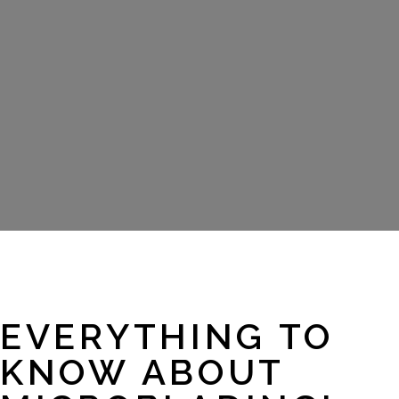
EVERYTHING TO
KNOW ABOUT