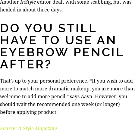
Another
InStyle
editor dealt with some scabbing, but was
healed in about three days.
DO YOU STILL
HAVE TO USE AN
EYEBROW PENCIL
AFTER?
That’s up to your personal preference. “If you wish to add
more to match more dramatic makeup, you are more than
welcome to add more pencil,” says Aava. However, you
should wait the recommended one week (or longer)
before applying product.
Source: InStyle Magazine