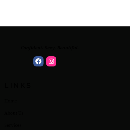
Confident. Sexy. Beautiful.
LINKS
Home
About Us
Services