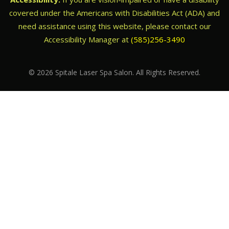
covered under the Americans with Disabilities Act (ADA) and
need assistance using this website, please contact our
Accessibility Manager at
(585)256-3490
© 2026 Spitale Laser Spa Salon. All Rights Reserved.