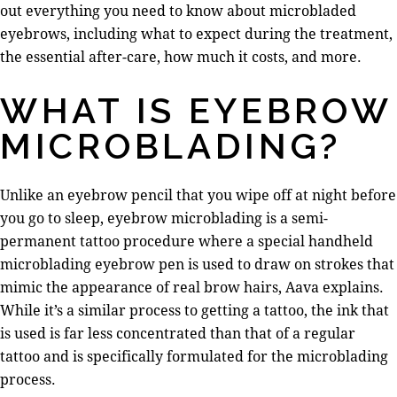
out everything you need to know about microbladed
eyebrows, including what to expect during the treatment,
the essential after-care, how much it costs, and more.
WHAT IS EYEBROW
MICROBLADING?
Unlike an eyebrow pencil that you wipe off at night before
you go to sleep, eyebrow microblading is a semi-
permanent tattoo procedure where a special handheld
microblading eyebrow pen is used to draw on strokes that
mimic the appearance of real brow hairs, Aava explains.
While it’s a similar process to getting a tattoo, the ink that
is used is far less concentrated than that of a regular
tattoo and is specifically formulated for the microblading
process.