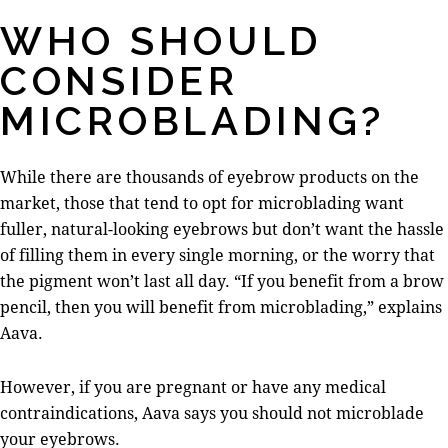
WHO SHOULD
CONSIDER
MICROBLADING?
While there are thousands of eyebrow products on the
market, those that tend to opt for microblading want
fuller, natural-looking eyebrows but don’t want the hassle
of filling them in every single morning, or the worry that
the pigment won’t last all day. “If you benefit from a brow
pencil, then you will benefit from microblading,” explains
Aava.
However, if you are pregnant or have any medical
contraindications, Aava says you should not microblade
your eyebrows.