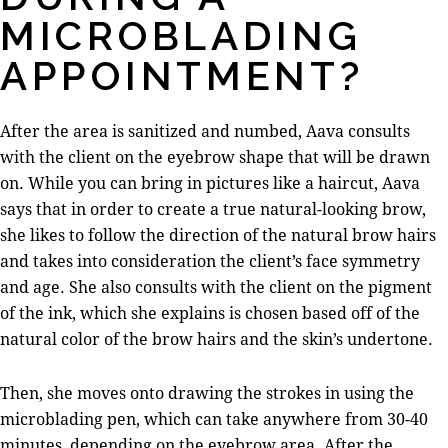
MICROBLADING
APPOINTMENT?
After the area is sanitized and numbed, Aava consults
with the client on the eyebrow shape that will be drawn
on. While you can bring in pictures like a haircut, Aava
says that in order to create a true natural-looking brow,
she likes to follow the direction of the natural brow hairs
and takes into consideration the client’s face symmetry
and age. She also consults with the client on the pigment
of the ink, which she explains is chosen based off of the
natural color of the brow hairs and the skin’s undertone.
Then, she moves onto drawing the strokes in using the
microblading pen, which can take anywhere from 30-40
minutes, depending on the eyebrow area. After the